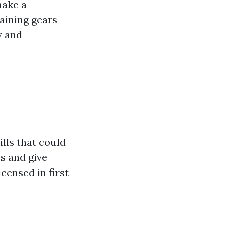
make a
raining gears
y and
ills that could
es and give
censed in first