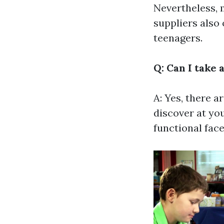
Nevertheless, 
suppliers also 
teenagers.
Q: Can I take 
A: Yes, there ar
discover at yo
functional face