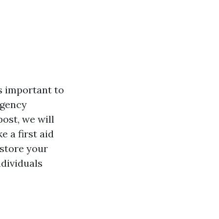
's important to
rgency
post, we will
 a first aid
estore your
ndividuals