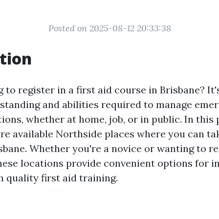
Posted on 2025-08-12 20:33:38
tion
 to register in a first aid course in Brisbane? It
standing and abilities required to manage eme
tions, whether at home, job, or in public. In this 
re available Northside places where you can take
sbane. Whether you're a novice or wanting to r
these locations provide convenient options for i
 quality first aid training.