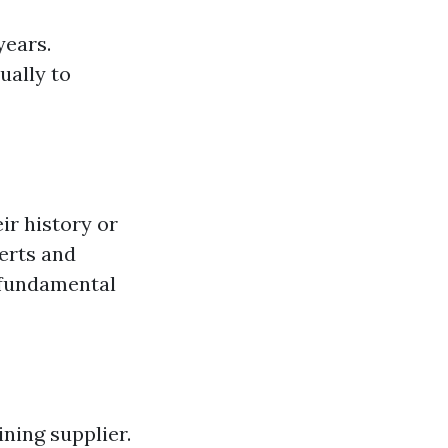
years.
ually to
ir history or
erts and
 fundamental
ning supplier.