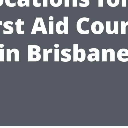
rst Aid Cou
in Brisban