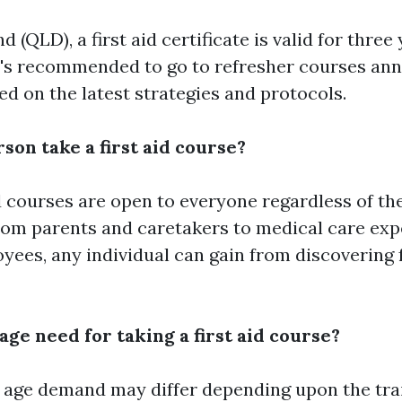
 (QLD), a first aid certificate is valid for three 
t's recommended to go to refresher courses ann
d on the latest strategies and protocols.
son take a first aid course?
id courses are open to everyone regardless of the
From parents and caretakers to medical care exp
yees, any individual can gain from discovering
 age need for taking a first aid course?
 age demand may differ depending upon the trai