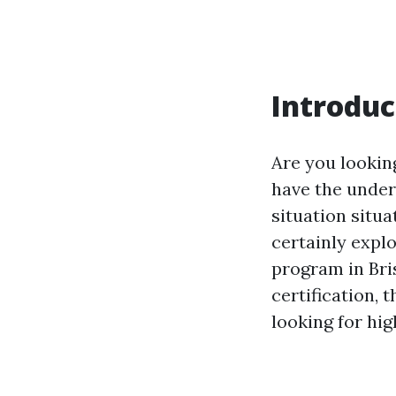
Introduc
Are you looking
have the under
situation situa
certainly explo
program in Bri
certification, 
looking for high