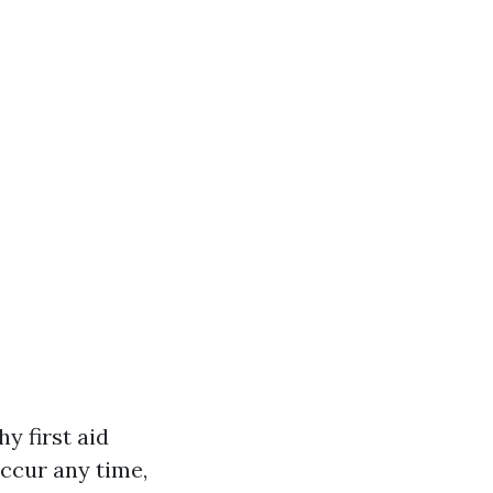
hy first aid
ccur any time,