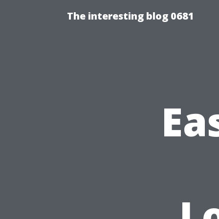
The interesting blog 0681
Ea
Lo