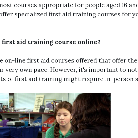
most courses appropriate for people aged 16 an
offer specialized first aid training courses for 
a first aid training course online?
e on-line first aid courses offered that offer the
ur very own pace. However, it's important to not
ts of first aid training might require in-person 