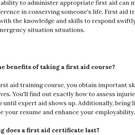
ability to administer appropriate first aid can 
ference in conserving someone's life. First aid t
 with the knowledge and skills to respond swiftl
emergency situation situations.
e benefits of taking a first aid course?
first aid training course, you obtain important sk
ives. You'll find out exactly how to assess injuri
until expert aid shows up. Additionally, being li
e your resume and enhance your employability.
g does a first aid certificate last?