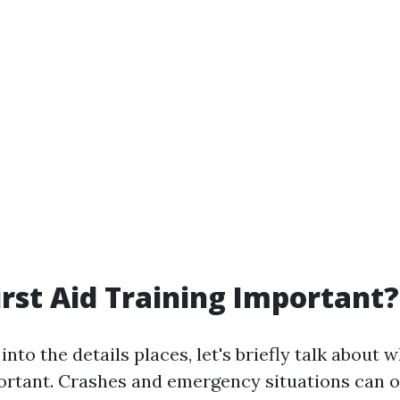
irst Aid Training Important?
into the details places, let's briefly talk about w
portant. Crashes and emergency situations can o