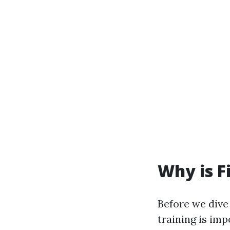
Why is F
Before we dive 
training is im