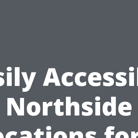
sily Accessi
Northside
cations fo