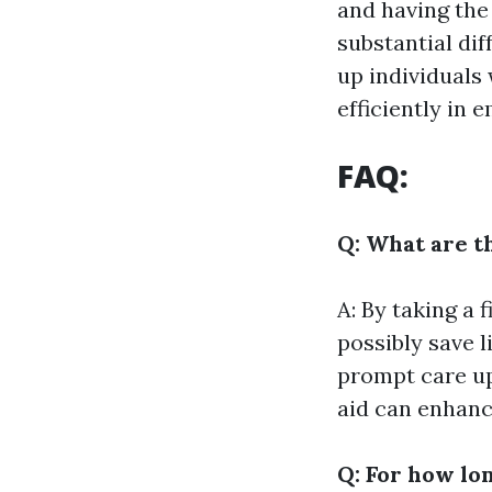
and having the 
substantial dif
up individuals
efficiently in 
FAQ:
Q: What are th
A: By taking a 
possibly save l
prompt care up 
aid can enhanc
Q: For how lon