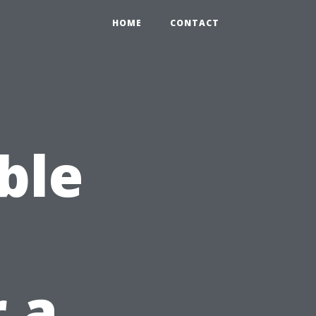
HOME
CONTACT
ble
r a