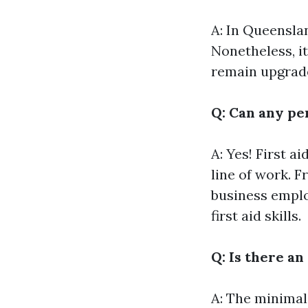
A: In Queensland
Nonetheless, i
remain upgrade
Q: Can any per
A: Yes! First a
line of work. 
business emplo
first aid skills.
Q: Is there an
A: The minimal