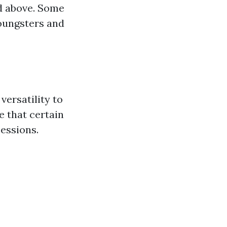
d above. Some
youngsters and
 versatility to
e that certain
sessions.