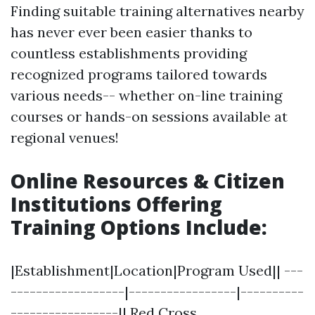
Finding suitable training alternatives nearby
has never ever been easier thanks to
countless establishments providing
recognized programs tailored towards
various needs-- whether on-line training
courses or hands-on sessions available at
regional venues!
Online Resources & Citizen
Institutions Offering
Training Options Include
:
|Establishment|Location|Program Used|| ---
------------------|-----------------|----------
-----------------|| Red Cross