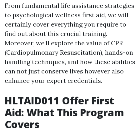
From fundamental life assistance strategies
to psychological wellness first aid, we will
certainly cover everything you require to
find out about this crucial training.
Moreover, we'll explore the value of CPR
(Cardiopulmonary Resuscitation), hands-on
handling techniques, and how these abilities
can not just conserve lives however also
enhance your expert credentials.
HLTAID011 Offer First
Aid: What This Program
Covers