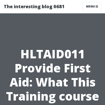
The interesting blog 0681
MENU
HLTAID011
Provide First
Aid: What This
Training course