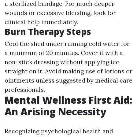
a sterilized bandage. For much deeper
wounds or excessive bleeding, look for
clinical help immediately.
Burn Therapy Steps
Cool the shed under running cold water for
a minimum of 20 minutes. Cover it with a
non-stick dressing without applying ice
straight on it. Avoid making use of lotions or
ointments unless suggested by medical care
professionals.
Mental Wellness First Aid:
An Arising Necessity
Recognizing psychological health and