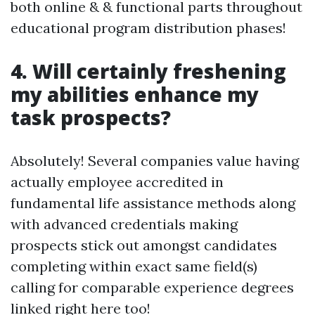
both online & & functional parts throughout
educational program distribution phases!
4. Will certainly freshening
my abilities enhance my
task prospects?
Absolutely! Several companies value having
actually employee accredited in
fundamental life assistance methods along
with advanced credentials making
prospects stick out amongst candidates
completing within exact same field(s)
calling for comparable experience degrees
linked right here too!