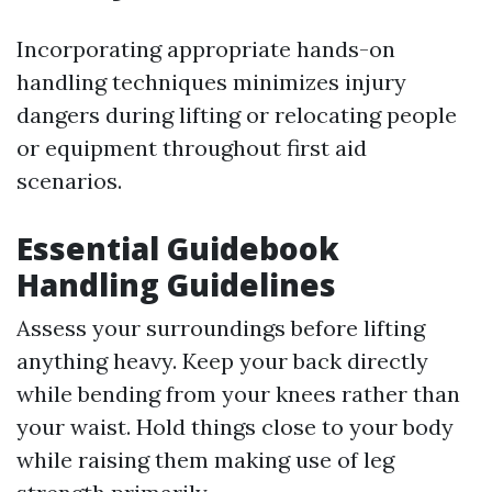
Incorporating appropriate hands-on
handling techniques minimizes injury
dangers during lifting or relocating people
or equipment throughout first aid
scenarios.
Essential Guidebook
Handling Guidelines
Assess your surroundings before lifting
anything heavy. Keep your back directly
while bending from your knees rather than
your waist. Hold things close to your body
while raising them making use of leg