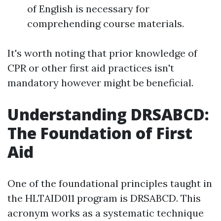
of English is necessary for
comprehending course materials.
It's worth noting that prior knowledge of
CPR or other first aid practices isn't
mandatory however might be beneficial.
Understanding DRSABCD:
The Foundation of First
Aid
One of the foundational principles taught in
the HLTAID011 program is DRSABCD. This
acronym works as a systematic technique