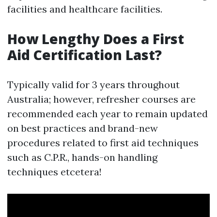
facilities and healthcare facilities.
How Lengthy Does a First
Aid Certification Last?
Typically valid for 3 years throughout
Australia; however, refresher courses are
recommended each year to remain updated
on best practices and brand-new
procedures related to first aid techniques
such as C.P.R., hands-on handling
techniques etcetera!