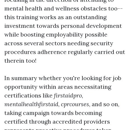
mental health and wellness obstacles too--
this training works as an outstanding
investment towards personal development
while boosting employability possible
across several sectors needing security
procedures adherence regularly carried out
therein too!
In summary whether you're looking for job
opportunity within areas necessitating
certifications like
firstaidpro
,
mentalhealthfirstaid
,
cprcourses
, and so on,
taking campaign towards becoming
certified through accredited providers