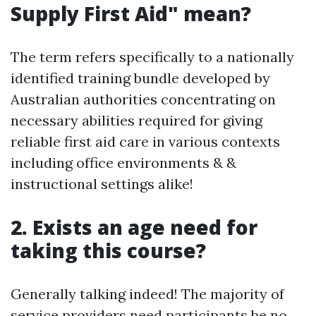
Supply First Aid" mean?
The term refers specifically to a nationally
identified training bundle developed by
Australian authorities concentrating on
necessary abilities required for giving
reliable first aid care in various contexts
including office environments & &
instructional settings alike!
2. Exists an age need for
taking this course?
Generally talking indeed! The majority of
service providers need participants be no