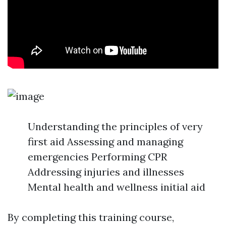
Understanding the principles of very
first aid Assessing and managing
emergencies Performing CPR
Addressing injuries and illnesses
Mental health and wellness initial aid
By completing this training course,