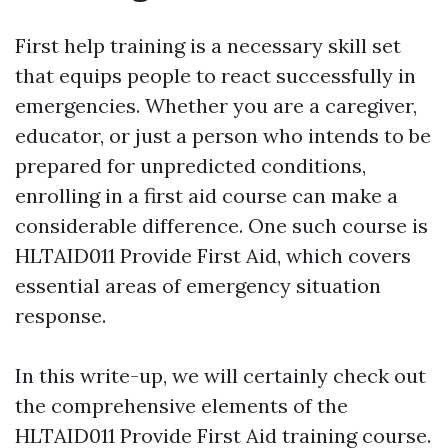
First help training is a necessary skill set
that equips people to react successfully in
emergencies. Whether you are a caregiver,
educator, or just a person who intends to be
prepared for unpredicted conditions,
enrolling in a first aid course can make a
considerable difference. One such course is
HLTAID011 Provide First Aid, which covers
essential areas of emergency situation
response.
In this write-up, we will certainly check out
the comprehensive elements of the
HLTAID011 Provide First Aid training course.