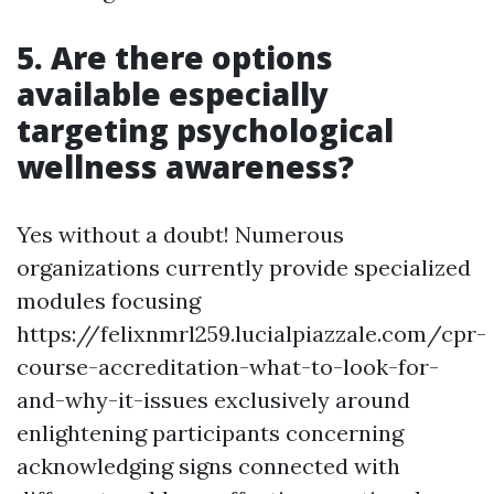
5. Are there options
available especially
targeting psychological
wellness awareness?
Yes without a doubt! Numerous
organizations currently provide specialized
modules focusing
https://felixnmrl259.lucialpiazzale.com/cpr-
course-accreditation-what-to-look-for-
and-why-it-issues exclusively around
enlightening participants concerning
acknowledging signs connected with