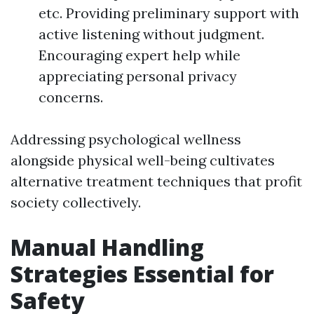
etc. Providing preliminary support with
active listening without judgment.
Encouraging expert help while
appreciating personal privacy
concerns.
Addressing psychological wellness
alongside physical well-being cultivates
alternative treatment techniques that profit
society collectively.
Manual Handling
Strategies Essential for
Safety