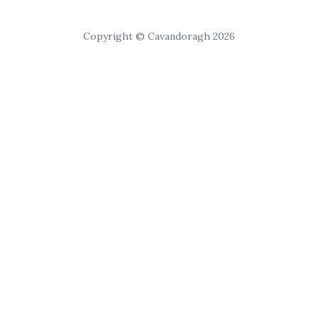
Copyright © Cavandoragh 2026