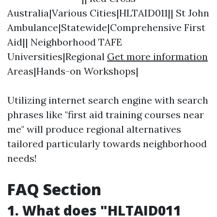
Australia|Various Cities|HLTAID011|| St John
Ambulance|Statewide|Comprehensive First
Aid|| Neighborhood TAFE
Universities|Regional
Get more information
Areas|Hands-on Workshops|
Utilizing internet search engine with search
phrases like "first aid training courses near
me" will produce regional alternatives
tailored particularly towards neighborhood
needs!
FAQ Section
1. What does "HLTAID011