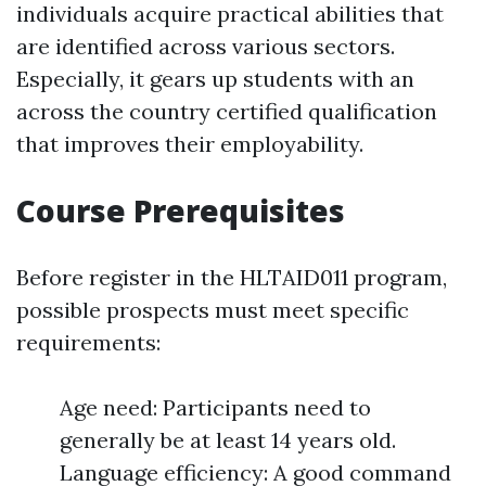
individuals acquire practical abilities that
are identified across various sectors.
Especially, it gears up students with an
across the country certified qualification
that improves their employability.
Course Prerequisites
Before register in the HLTAID011 program,
possible prospects must meet specific
requirements:
Age need: Participants need to
generally be at least 14 years old.
Language efficiency: A good command