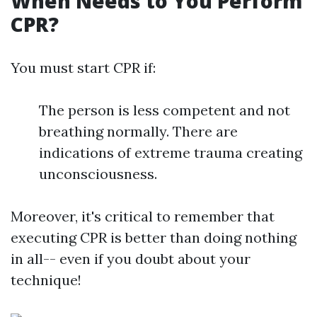
When Needs to You Perform
CPR?
You must start CPR if:
The person is less competent and not
breathing normally. There are
indications of extreme trauma creating
unconsciousness.
Moreover, it's critical to remember that
executing CPR is better than doing nothing
in all-- even if you doubt about your
technique!