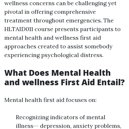
wellness concerns can be challenging yet
pivotal in offering comprehensive
treatment throughout emergencies. The
HLTAID011 course presents participants to
mental health and wellness first aid
approaches created to assist somebody
experiencing psychological distress.
What Does Mental Health
and wellness First Aid Entail?
Mental health first aid focuses on:
Recognizing indicators of mental
illness-- depression, anxiety problems,