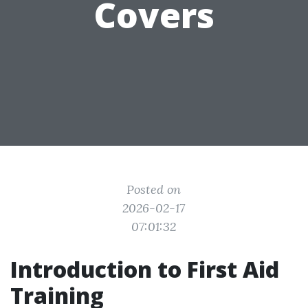
Covers
Posted on
2026-02-17
07:01:32
Introduction to First Aid
Training