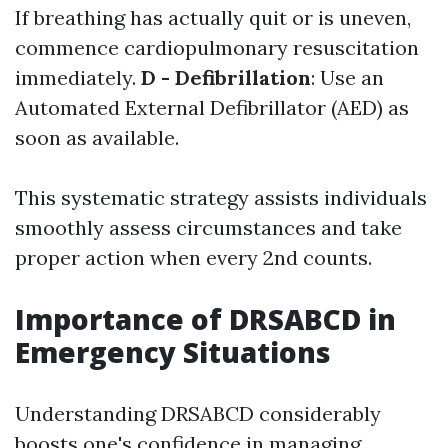
If breathing has actually quit or is uneven,
commence cardiopulmonary resuscitation
immediately.
D - Defibrillation
: Use an
Automated External Defibrillator (AED) as
soon as available.
This systematic strategy assists individuals
smoothly assess circumstances and take
proper action when every 2nd counts.
Importance of DRSABCD in
Emergency Situations
Understanding DRSABCD considerably
boosts one's confidence in managing