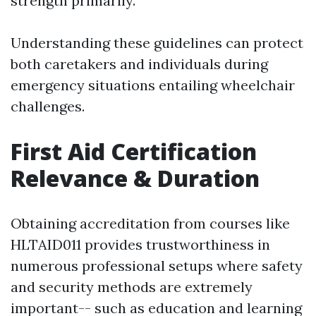
strength primarily.
Understanding these guidelines can protect
both caretakers and individuals during
emergency situations entailing wheelchair
challenges.
First Aid Certification
Relevance & Duration
Obtaining accreditation from courses like
HLTAID011 provides trustworthiness in
numerous professional setups where safety
and security methods are extremely
important-- such as education and learning