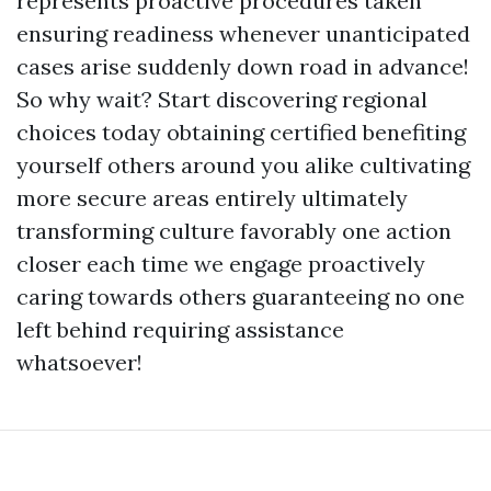
represents proactive procedures taken
ensuring readiness whenever unanticipated
cases arise suddenly down road in advance!
So why wait? Start discovering regional
choices today obtaining certified benefiting
yourself others around you alike cultivating
more secure areas entirely ultimately
transforming culture favorably one action
closer each time we engage proactively
caring towards others guaranteeing no one
left behind requiring assistance
whatsoever!