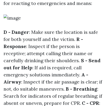
for reacting to emergencies and means:
D - Danger
: Make sure the location is safe
for both yourself and the victim.
R -
Response
: Inspect if the person is
receptive; attempt calling their name or
carefully drinking their shoulders.
S - Send
out for Help
: If aid is required, call
emergency solutions immediately.
A -
Airway
: Inspect if the air passage is clear; if
not, do suitable maneuvers.
B - Breathing
:
Search for indicators of regular breathing; if
absent or uneven, prepare for CPR.
C - CPR
: