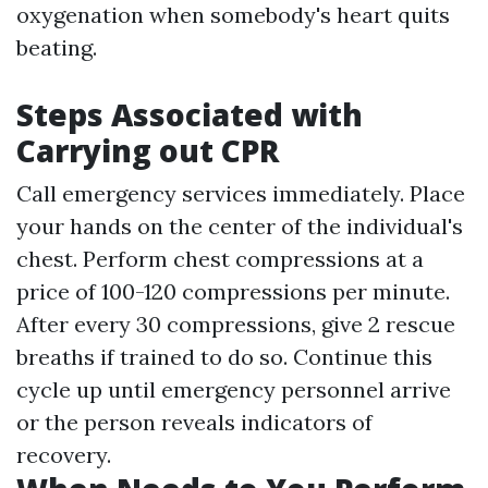
oxygenation when somebody's heart quits
beating.
Steps Associated with
Carrying out CPR
Call emergency services immediately. Place
your hands on the center of the individual's
chest. Perform chest compressions at a
price of 100-120 compressions per minute.
After every 30 compressions, give 2 rescue
breaths if trained to do so. Continue this
cycle up until emergency personnel arrive
or the person reveals indicators of
recovery.