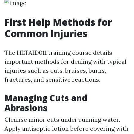
First Help Methods for
Common Injuries
The HLTAID011 training course details
important methods for dealing with typical
injuries such as cuts, bruises, burns,
fractures, and sensitive reactions.
Managing Cuts and
Abrasions
Cleanse minor cuts under running water.
Apply antiseptic lotion before covering with