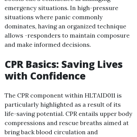
emergency situations. In high-pressure
situations where panic commonly
dominates, having an organized technique
allows -responders to maintain composure
and make informed decisions.
CPR Basics: Saving Lives
with Confidence
The CPR component within HLTAID011 is
particularly highlighted as a result of its
life-saving potential. CPR entails upper body
compressions and rescue breaths aimed at
bring back blood circulation and