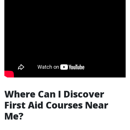
Where Can I Discover
First Aid Courses Near
Me?