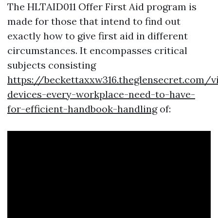
The HLTAID011 Offer First Aid program is
made for those that intend to find out
exactly how to give first aid in different
circumstances. It encompasses critical
subjects consisting
https://beckettaxxw316.theglensecret.com/vi
devices-every-workplace-need-to-have-
for-efficient-handbook-handling
of: