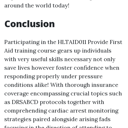
around the world today!
Conclusion
Participating in the HLTAID011 Provide First
Aid training course gears up individuals
with very useful skills necessary not only
save lives however foster confidence when
responding properly under pressure
conditions alike! With thorough insurance
coverage encompassing crucial topics such
as DRSABCD protocols together with
comprehending cardiac arrest monitoring
strategies paired alongside arising fads
focusing in the direction of attending to