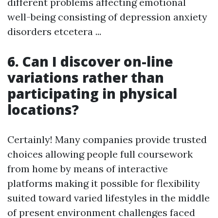
different problems affecting emotional
well-being consisting of depression anxiety
disorders etcetera ...
6. Can I discover on-line
variations rather than
participating in physical
locations?
Certainly! Many companies provide trusted
choices allowing people full coursework
from home by means of interactive
platforms making it possible for flexibility
suited toward varied lifestyles in the middle
of present environment challenges faced