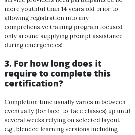
more youthful than 14 years old prior to
allowing registration into any
comprehensive training program focused
only around supplying prompt assistance
during emergencies!
3. For how long does it
require to complete this
certification?
Completion time usually varies in between
eventually (for face-to-face classes) up until
several weeks relying on selected layout
e.g., blended learning versions including