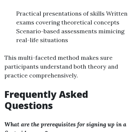
Practical presentations of skills Written
exams covering theoretical concepts
Scenario-based assessments mimicing
real-life situations
This multi-faceted method makes sure
participants understand both theory and
practice comprehensively.
Frequently Asked
Questions
What are the prerequisites for signing up in a