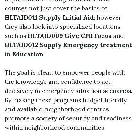
courses not just cover the basics of
HLTAID011 Supply Initial Aid
, however
they also look into specialized locations
such as
HLTAID009 Give CPR Focus
and
HLTAID012 Supply Emergency treatment
in Education
The goal is clear: to empower people with
the knowledge and confidence to act
decisively in emergency situation scenarios.
By making these programs budget friendly
and available, neighborhood centres
promote a society of security and readiness
within neighborhood communities.