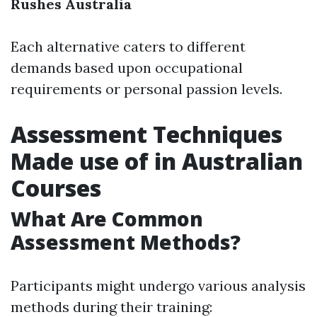
Rushes Australia
Each alternative caters to different
demands based upon occupational
requirements or personal passion levels.
Assessment Techniques
Made use of in Australian
Courses
What Are Common
Assessment Methods?
Participants might undergo various analysis
methods during their training: