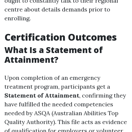
ought to constantly talk to their regional
centre about details demands prior to
enrolling.
Certification Outcomes
What Is a Statement of
Attainment?
Upon completion of an emergency
treatment program, participants get a
Statement of Attainment
, confirming they
have fulfilled the needed competencies
needed by ASQA (Australian Abilities Top
Quality Authority). This file acts as evidence
of qualification for employers or volunteer