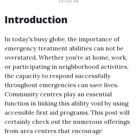
13:05:54
Introduction
In today's busy globe, the importance of
emergency treatment abilities can not be
overstated. Whether you're at home, work,
or participating in neighborhood activities,
the capacity to respond successfully
throughout emergencies can save lives.
Community centres play an essential
function in linking this ability void by using
accessible first aid programs. This post will
certainly check out the numerous offerings
from area centres that encourage