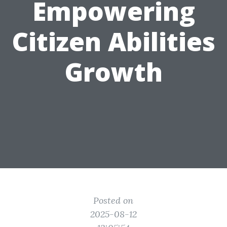
Empowering
Citizen Abilities
Growth
Posted on
2025-08-12