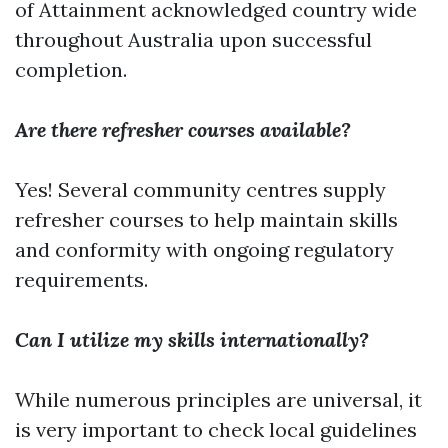
of Attainment acknowledged country wide
throughout Australia upon successful
completion.
Are there refresher courses available?
Yes! Several community centres supply
refresher courses to help maintain skills
and conformity with ongoing regulatory
requirements.
Can I utilize my skills internationally?
While numerous principles are universal, it
is very important to check local guidelines