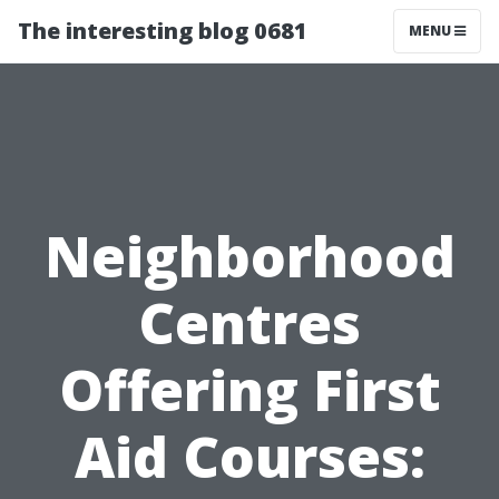
The interesting blog 0681
MENU
Neighborhood
Centres
Offering First
Aid Courses: