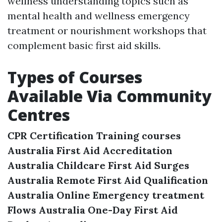
wellness understanding topics such as
mental health and wellness emergency
treatment or nourishment workshops that
complement basic first aid skills.
Types of Courses
Available Via Community
Centres
CPR Certification Training courses
Australia
First Aid Accreditation
Australia
Childcare First Aid Surges
Australia
Remote First Aid Qualification
Australia
Online Emergency treatment
Flows Australia
One-Day First Aid