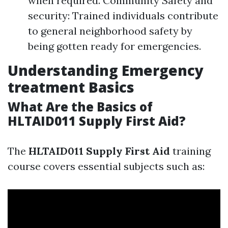
when required. Community Safety and
security: Trained individuals contribute
to general neighborhood safety by
being gotten ready for emergencies.
Understanding Emergency
treatment Basics
What Are the Basics of
HLTAID011 Supply First Aid?
The
HLTAID011 Supply First Aid
training
course covers essential subjects such as: