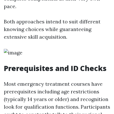
pace.
Both approaches intend to suit different
knowing choices while guaranteeing
extensive skill acquisition.
Prerequisites and ID Checks
Most emergency treatment courses have
prerequisites including age restrictions
(typically 14 years or older) and recognition
look for qualification functions. Participants