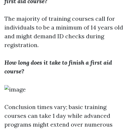
first aid course?
The majority of training courses call for
individuals to be a minimum of 14 years old
and might demand ID checks during
registration.
How long does it take to finish a first aid
course?
Conclusion times vary; basic training
courses can take 1 day while advanced
programs might extend over numerous