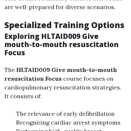
are well-prepared for diverse scenarios.
Specialized Training Options
Exploring HLTAID009 Give
mouth-to-mouth resuscitation
Focus
The
HLTAID009 Give mouth-to-mouth
resuscitation Focus
course focuses on
cardiopulmonary resuscitation strategies.
It consists of:
The relevance of early defibrillation
Recognizing cardiac arrest symptoms