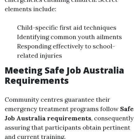
elements include:
Child-specific first aid techniques
Identifying common youth ailments
Responding effectively to school-
related injuries
Meeting Safe Job Australia
Requirements
Community centres guarantee their
emergency treatment programs follow
Safe
Job Australia requirements
, consequently
assuring that participants obtain pertinent
and current training.