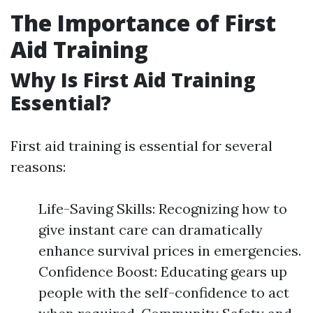
The Importance of First
Aid Training
Why Is First Aid Training
Essential?
First aid training is essential for several
reasons:
Life-Saving Skills: Recognizing how to
give instant care can dramatically
enhance survival prices in emergencies.
Confidence Boost: Educating gears up
people with the self-confidence to act