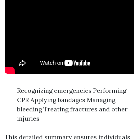
Recognizing emergencies Performing
CPR Applying bandages Managing
bleeding Treating fractures and other
injuries
This detailed summary ensures individuals