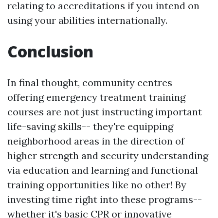
relating to accreditations if you intend on
using your abilities internationally.
Conclusion
In final thought, community centres
offering emergency treatment training
courses are not just instructing important
life-saving skills-- they're equipping
neighborhood areas in the direction of
higher strength and security understanding
via education and learning and functional
training opportunities like no other! By
investing time right into these programs--
whether it's basic CPR or innovative