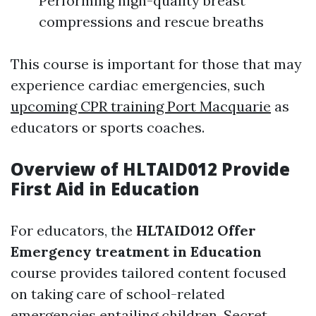
Performing high-quality breast
compressions and rescue breaths
This course is important for those that may
experience cardiac emergencies, such
upcoming CPR training Port Macquarie
as
educators or sports coaches.
Overview of HLTAID012 Provide
First Aid in Education
For educators, the
HLTAID012 Offer
Emergency treatment in Education
course provides tailored content focused
on taking care of school-related
emergencies entailing children. Secret