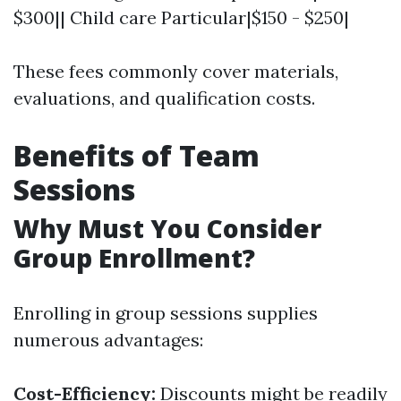
$300|| Child care Particular|$150 - $250|
These fees commonly cover materials,
evaluations, and qualification costs.
Benefits of Team
Sessions
Why Must You Consider
Group Enrollment?
Enrolling in group sessions supplies
numerous advantages:
Cost-Efficiency:
Discounts might be readily