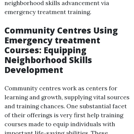
neighborhood skills advancement via
emergency treatment training.
Community Centres Using
Emergency treatment
Courses: Equipping
Neighborhood Skills
Development
Community centres work as centers for
learning and growth, supplying vital sources
and training chances. One substantial facet
of their offerings is very first help training
courses made to equip individuals with
important life-saving abilities. These