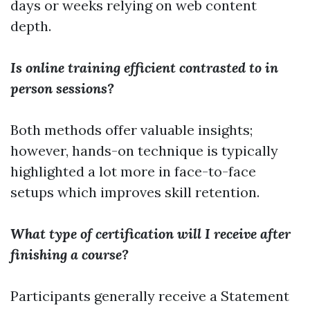
days or weeks relying on web content
depth.
Is online training efficient contrasted to in
person sessions?
Both methods offer valuable insights;
however, hands-on technique is typically
highlighted a lot more in face-to-face
setups which improves skill retention.
What type of certification will I receive after
finishing a course?
Participants generally receive a Statement