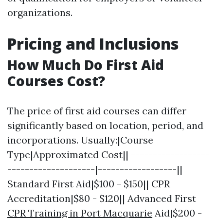
organizations.
Pricing and Inclusions
How Much Do First Aid
Courses Cost?
The price of first aid courses can differ
significantly based on location, period, and
incorporations. Usually:|Course
Type|Approximated Cost|| ------------------
--------------------|------------------||
Standard First Aid|$100 - $150|| CPR
Accreditation|$80 - $120|| Advanced First
CPR Training in Port Macquarie
Aid|$200 -