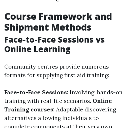
Course Framework and
Shipment Methods
Face-to-Face Sessions vs
Online Learning
Community centres provide numerous
formats for supplying first aid training:
Face-to-Face Sessions:
Involving, hands-on
training with real-life scenarios.
Online
Training courses:
Adaptable discovering
alternatives allowing individuals to
complete components at their very own