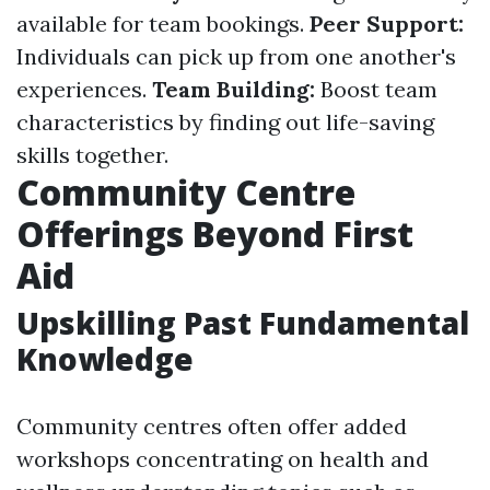
available for team bookings.
Peer Support:
Individuals can pick up from one another's
experiences.
Team Building:
Boost team
characteristics by finding out life-saving
skills together.
Community Centre
Offerings Beyond First
Aid
Upskilling Past Fundamental
Knowledge
Community centres often offer added
workshops concentrating on health and