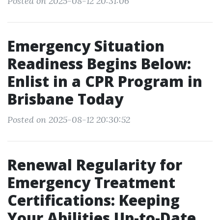
Posted on 2025-08-12 20:31:06
Emergency Situation
Readiness Begins Below:
Enlist in a CPR Program in
Brisbane Today
Posted on 2025-08-12 20:30:52
Renewal Regularity for
Emergency Treatment
Certifications: Keeping
Your Abilities Up-to-Date