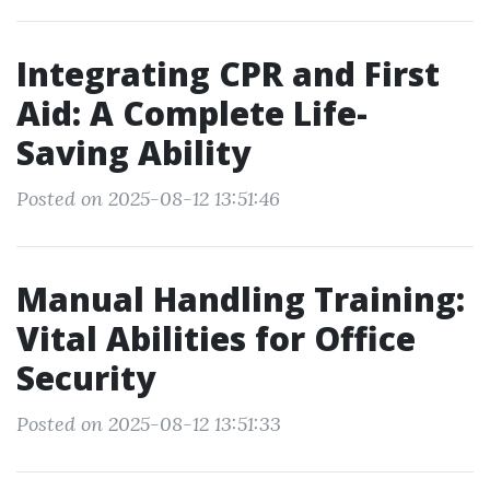
Integrating CPR and First
Aid: A Complete Life-
Saving Ability
Posted on 2025-08-12 13:51:46
Manual Handling Training:
Vital Abilities for Office
Security
Posted on 2025-08-12 13:51:33