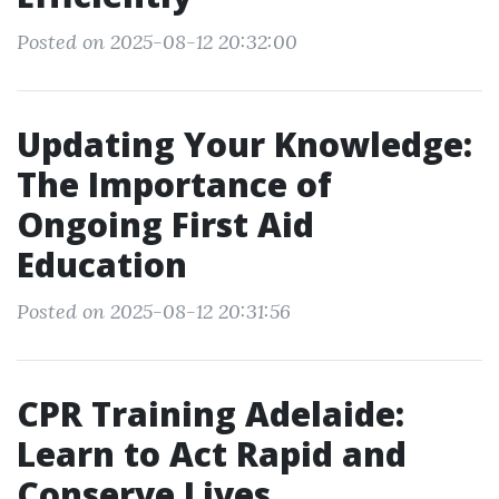
Posted on 2025-08-12 20:32:00
Updating Your Knowledge:
The Importance of
Ongoing First Aid
Education
Posted on 2025-08-12 20:31:56
CPR Training Adelaide:
Learn to Act Rapid and
Conserve Lives