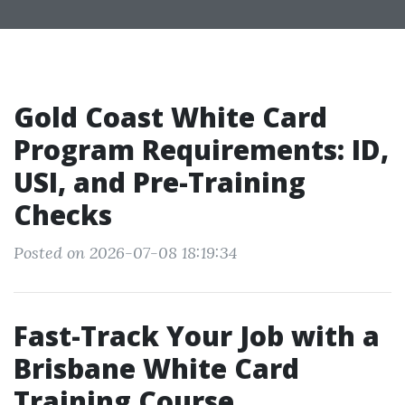
Gold Coast White Card
Program Requirements: ID,
USI, and Pre-Training
Checks
Posted on 2026-07-08 18:19:34
Fast-Track Your Job with a
Brisbane White Card
Training Course