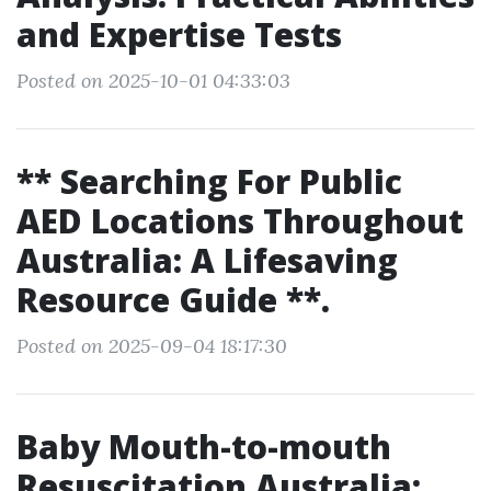
and Expertise Tests
Posted on 2025-10-01 04:33:03
** Searching For Public
AED Locations Throughout
Australia: A Lifesaving
Resource Guide **.
Posted on 2025-09-04 18:17:30
Baby Mouth-to-mouth
Resuscitation Australia: