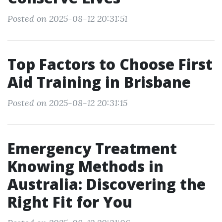
Posted on 2025-08-12 20:31:51
Top Factors to Choose First
Aid Training in Brisbane
Posted on 2025-08-12 20:31:15
Emergency Treatment
Knowing Methods in
Australia: Discovering the
Right Fit for You