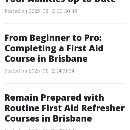
Posted on 2025-08-12 20:30:46
From Beginner to Pro:
Completing a First Aid
Course in Brisbane
Posted on 2025-08-12 14:31:34
Remain Prepared with
Routine First Aid Refresher
Courses in Brisbane