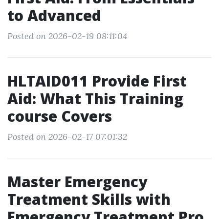
to Advanced
Posted on 2026-02-19 08:11:04
HLTAID011 Provide First
Aid: What This Training
course Covers
Posted on 2026-02-17 07:01:32
Master Emergency
Treatment Skills with
Emergency Treatment Pro