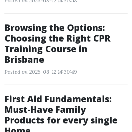
Posted on 2025-08-12 14:30:58
Browsing the Options:
Choosing the Right CPR
Training Course in
Brisbane
Posted on 2025-08-12 14:30:49
First Aid Fundamentals:
Must-Have Family
Products for every single
Home