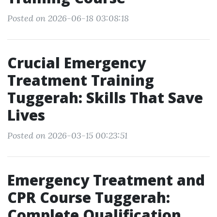
Posted on 2026-06-18 03:08:18
Crucial Emergency
Treatment Training
Tuggerah: Skills That Save
Lives
Posted on 2026-03-15 00:23:51
Emergency Treatment and
CPR Course Tuggerah:
Complete Qualification