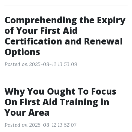
Comprehending the Expiry
of Your First Aid
Certification and Renewal
Options
Posted on 2025-08-12 13:53:09
Why You Ought To Focus
On First Aid Training in
Your Area
Posted on 2025-08-12 13:52:07