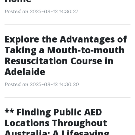
Posted on 2025-08-12 14:30:27
Explore the Advantages of
Taking a Mouth-to-mouth
Resuscitation Course in
Adelaide
Posted on 2025-08-12 14:30:20
** Finding Public AED
Locations Throughout
Australia: A Lifesaving