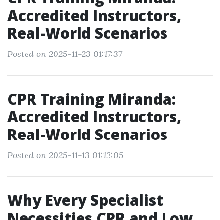
Accredited Instructors,
Real-World Scenarios
Posted on 2025-11-23 01:17:37
CPR Training Miranda:
Accredited Instructors,
Real-World Scenarios
Posted on 2025-11-13 01:13:05
Why Every Specialist
Necessities CPR and Low