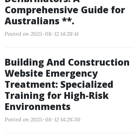
Comprehensive Guide for
Australians **.
Posted on 2025-08-12 14:28:41
Building And Construction
Website Emergency
Treatment: Specialized
Training for High-Risk
Environments
Posted on 2025-08-12 14:28:30