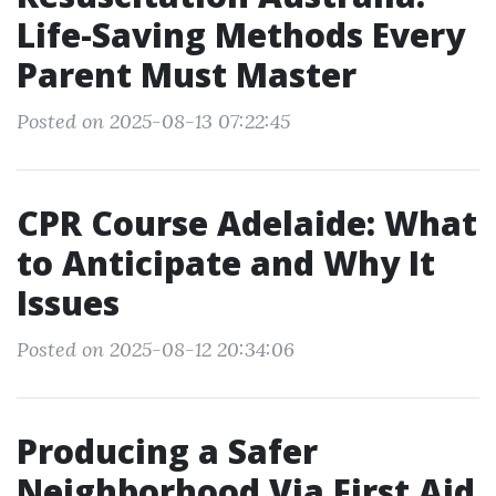
Life-Saving Methods Every
Parent Must Master
Posted on 2025-08-13 07:22:45
CPR Course Adelaide: What
to Anticipate and Why It
Issues
Posted on 2025-08-12 20:34:06
Producing a Safer
Neighborhood Via First Aid