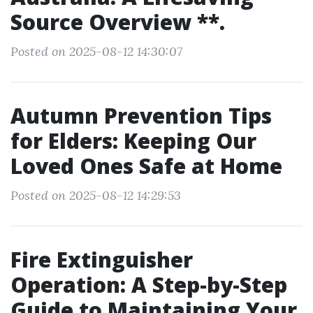
Source Overview **.
Posted on 2025-08-12 14:30:07
Autumn Prevention Tips
for Elders: Keeping Our
Loved Ones Safe at Home
Posted on 2025-08-12 14:29:53
Fire Extinguisher
Operation: A Step-by-Step
Guide to Maintaining Your