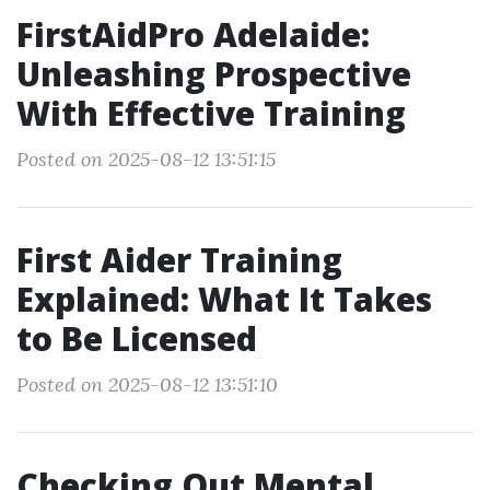
FirstAidPro Adelaide:
Unleashing Prospective
With Effective Training
Posted on 2025-08-12 13:51:15
First Aider Training
Explained: What It Takes
to Be Licensed
Posted on 2025-08-12 13:51:10
Checking Out Mental