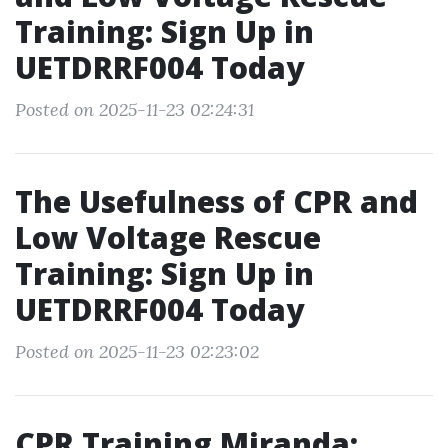
Training: Sign Up in
UETDRRF004 Today
Posted on 2025-11-23 02:24:31
The Usefulness of CPR and
Low Voltage Rescue
Training: Sign Up in
UETDRRF004 Today
Posted on 2025-11-23 02:23:02
CPR Training Miranda: