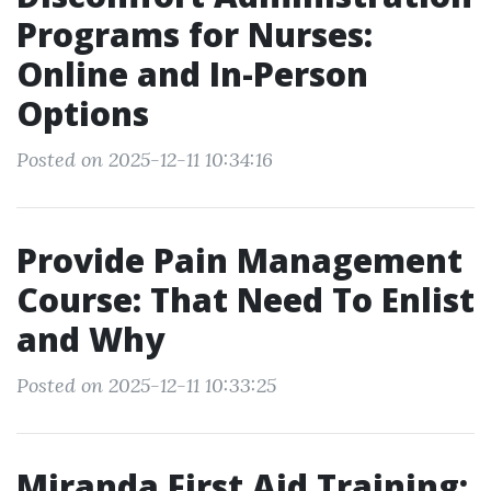
Programs for Nurses:
Online and In-Person
Options
Posted on 2025-12-11 10:34:16
Provide Pain Management
Course: That Need To Enlist
and Why
Posted on 2025-12-11 10:33:25
Miranda First Aid Training: