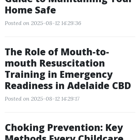
Home Safe
Posted on 2025-08-12 14:29:36
The Role of Mouth-to-
mouth Resuscitation
Training in Emergency
Readiness in Adelaide CBD
Posted on 2025-08-12 14:29:17
Choking Prevention: Key
Methods Every Childcare