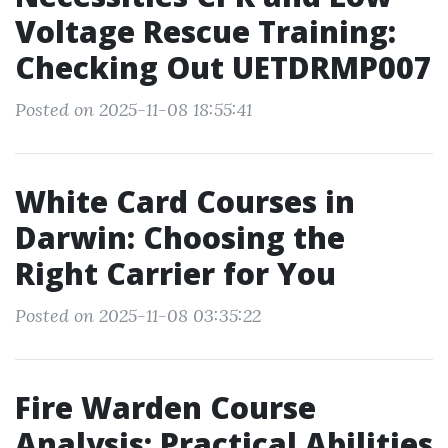
Voltage Rescue Training:
Checking Out UETDRMP007
Posted on 2025-11-08 18:55:41
White Card Courses in
Darwin: Choosing the
Right Carrier for You
Posted on 2025-11-08 03:35:22
Fire Warden Course
Analysis: Practical Abilities