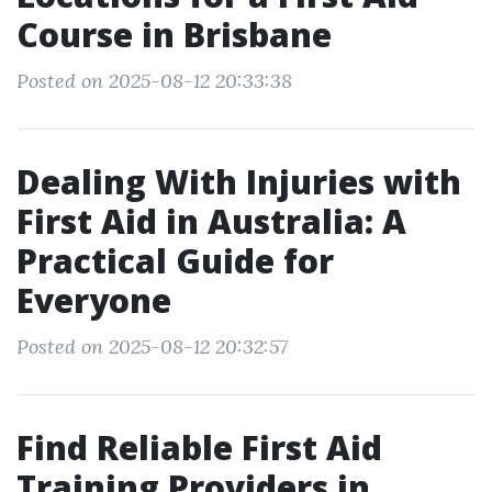
Course in Brisbane
Posted on 2025-08-12 20:33:38
Dealing With Injuries with
First Aid in Australia: A
Practical Guide for
Everyone
Posted on 2025-08-12 20:32:57
Find Reliable First Aid
Training Providers in