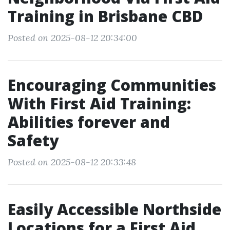
Training in Brisbane CBD
Posted on 2025-08-12 20:34:00
Encouraging Communities
With First Aid Training:
Abilities forever and
Safety
Posted on 2025-08-12 20:33:48
Easily Accessible Northside
Locations for a First Aid