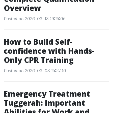
Overview
Posted on 2026-03-13 19:15:06
How to Build Self-
confidence with Hands-
Only CPR Training
Posted on 2026-03-03 15:27:10
Emergency Treatment
Tuggerah: Important
Abilities for Work and