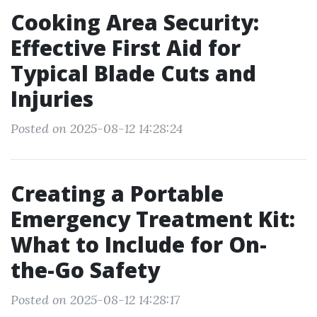
Cooking Area Security:
Effective First Aid for
Typical Blade Cuts and
Injuries
Posted on 2025-08-12 14:28:24
Creating a Portable
Emergency Treatment Kit:
What to Include for On-
the-Go Safety
Posted on 2025-08-12 14:28:17