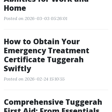
Home
Posted on 2026-03-03 05:26:01
How to Obtain Your
Emergency Treatment
Certificate Tuggerah
Swiftly
Posted on 2026-02-24 15:10:55
Comprehensive Tuggerah
First Aid: From Essentials