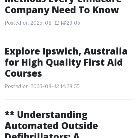
Company Need To Know
Posted on 2025-08-12 14:29:05
Explore Ipswich, Australia
for High Quality First Aid
Courses
Posted on 2025-08-12 14:28:55
** Understanding
Automated Outside
Defibrillators: A