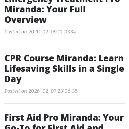
Miranda: Your Full
Overview
Posted on 2026-02-09 21:10:34
CPR Course Miranda: Learn
Lifesaving Skills in a Single
Day
Posted on 2026-02-07 23:06:35
First Aid Pro Miranda: Your
Go-To for First Aid and