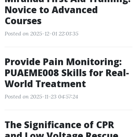
Novice to Advanced
Courses
Posted on 2025-12-01 22:01:35
Provide Pain Monitoring:
PUAEME008 Skills for Real-
World Treatment
Posted on 2025-11-23 04:57:24
The Significance of CPR
and Low Voltage Rescue