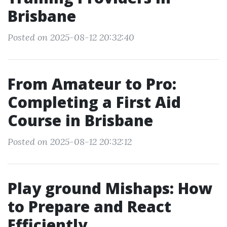
Brisbane
Posted on 2025-08-12 20:32:40
From Amateur to Pro:
Completing a First Aid
Course in Brisbane
Posted on 2025-08-12 20:32:12
Play ground Mishaps: How
to Prepare and React
Efficiently