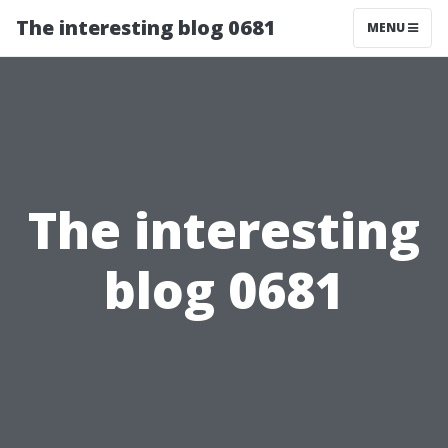
The interesting blog 0681
MENU
The interesting
blog 0681