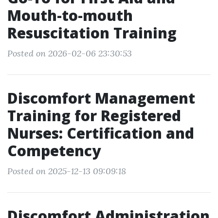
Mouth-to-mouth
Resuscitation Training
Posted on 2026-02-06 23:30:53
Discomfort Management
Training for Registered
Nurses: Certification and
Competency
Posted on 2025-12-13 09:09:18
Discomfort Administration